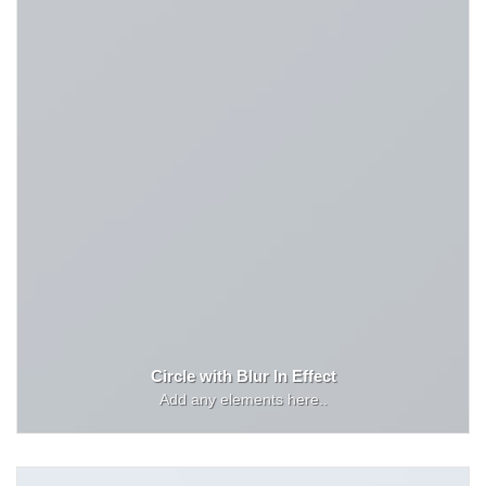
Circle with Blur In Effect
Add any elements here..