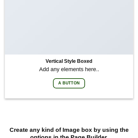
Vertical Style Boxed
Add any elements here..
A BUTTON
Create any kind of Image box by using the
options in the Page Builder.