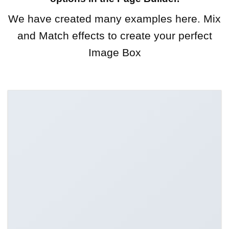
We have created many examples here. Mix
and Match effects to create your perfect
Image Box