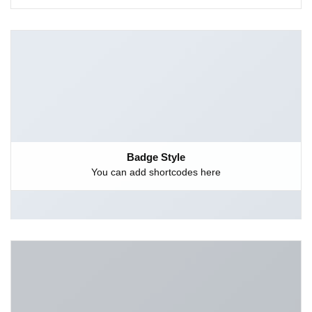
Badge Style
You can add shortcodes here