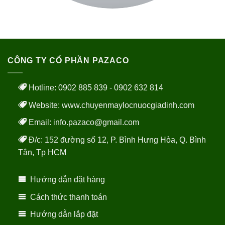
CÔNG TY CỔ PHẦN PAZACO
Hotline: 0902 885 839 - 0902 632 814
Website:
www.chuyenmaylocnuocgiadinh.com
Email: info.pazaco@gmail.com
Đ/c: 152 đường số 12, P. Bình Hưng Hòa, Q. Bình
Tân, Tp HCM
Hướng dẫn đặt hàng
Cách thức thanh toán
Hướng dẫn lắp đặt