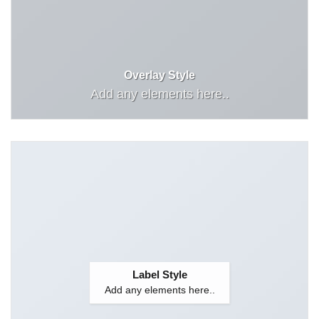
Overlay Style
Add any elements here..
Label Style
Add any elements here..