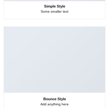
Simple Style
Some smaller text
Bounce Style
Add anything here