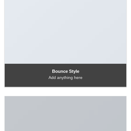
Bounce Style
Add anything here