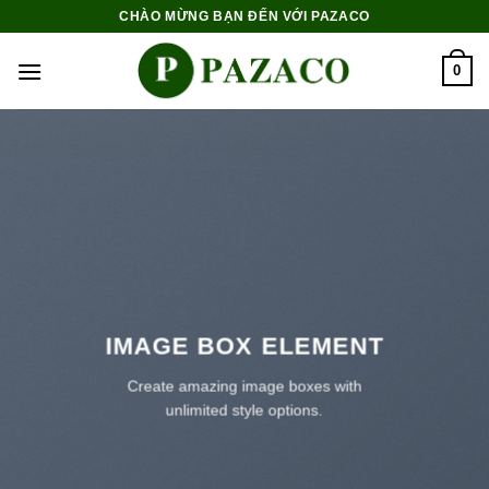
Skip
CHÀO MỪNG BẠN ĐẾN VỚI PAZACO
to
content
0
IMAGE BOX ELEMENT
Create amazing image boxes with
unlimited style options.