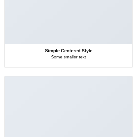
Simple Centered Style
Some smaller text