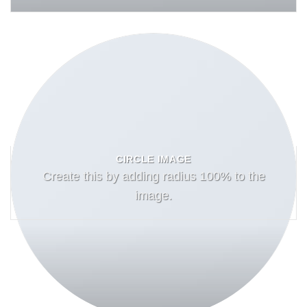
CIRCLE IMAGE
Create this by adding radius 100% to the
image.