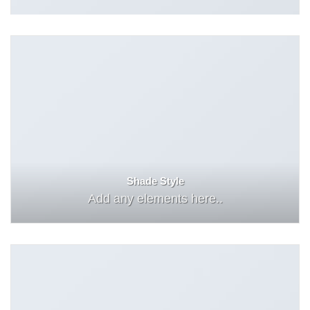
Shade Style
Add any elements here..