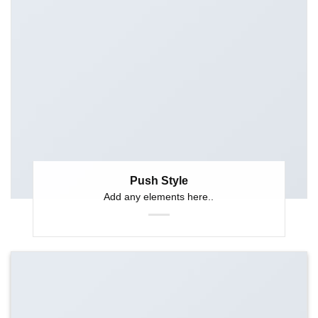
Push Style
Add any elements here..