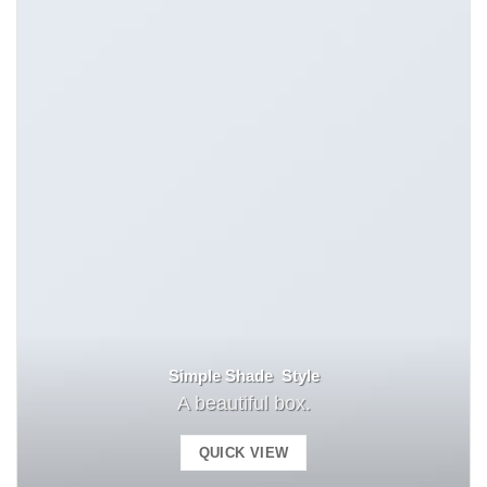
Simple Shade Style
A beautiful box.
QUICK VIEW